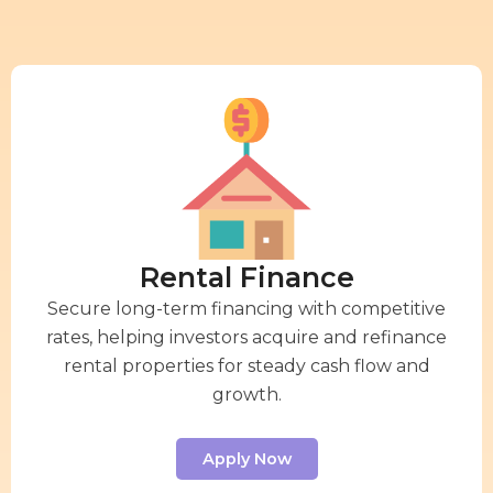
Rental Finance
Secure long-term financing with competitive
rates, helping investors acquire and refinance
rental properties for steady cash flow and
growth.
Apply Now