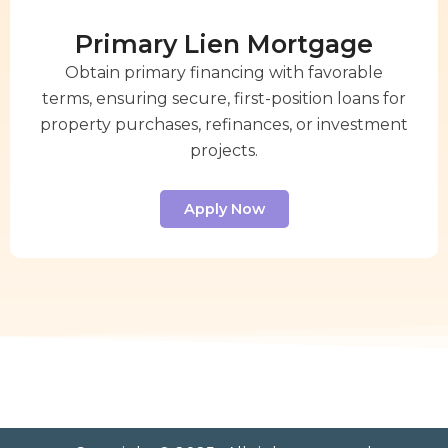
Primary Lien Mortgage
Obtain primary financing with favorable
terms, ensuring secure, first-position loans for
property purchases, refinances, or investment
projects.
Apply Now