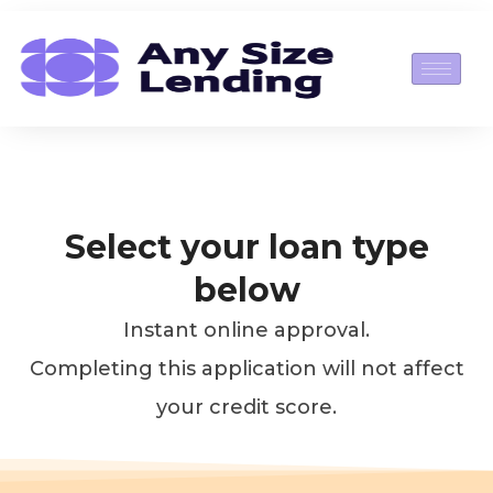
Skip
to
content
Select your loan type
below
Instant online approval.
Completing this application will not affect
your credit score.