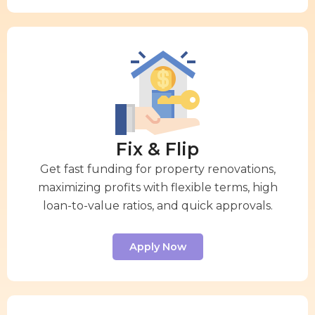
Fix & Flip
Get fast funding for property renovations,
maximizing profits with flexible terms, high
loan-to-value ratios, and quick approvals.
Apply Now