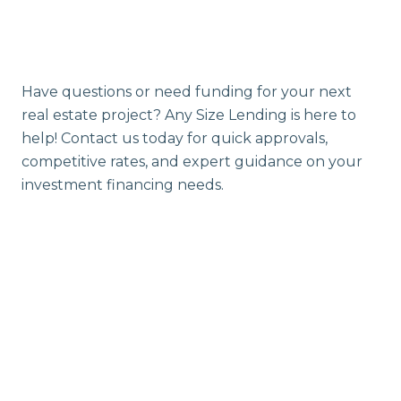
Have questions or need funding for your next
real estate project? Any Size Lending is here to
help! Contact us today for quick approvals,
competitive rates, and expert guidance on your
investment financing needs.