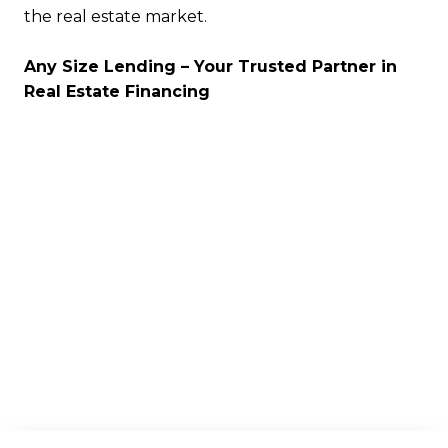
the real estate market.
Any Size Lending – Your Trusted Partner in
Real Estate Financing