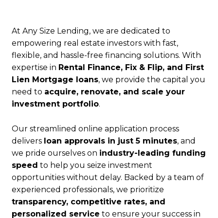
At Any Size Lending, we are dedicated to
empowering real estate investors with fast,
flexible, and hassle-free financing solutions. With
expertise in
Rental Finance, Fix & Flip, and First
Lien Mortgage loans
, we provide the capital you
need to
acquire, renovate, and scale your
investment portfolio
.
Our streamlined online application process
delivers
loan approvals in just 5 minutes
, and
we pride ourselves on
industry-leading funding
speed
to help you seize investment
opportunities without delay. Backed by a team of
experienced professionals, we prioritize
transparency, competitive rates, and
personalized service
to ensure your success in